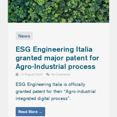
News
ESG Engineering Italia
granted major patent for
Agro-Industrial process
14 August 2023
No Comments
ESG Engineering Italia is officially
granted patent for their “Agro-industrial
integrated digital process”.
Read More →