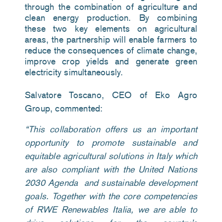
through the combination of agriculture and
clean energy production. By combining
these two key elements on agricultural
areas, the partnership will enable farmers to
reduce the consequences of climate change,
improve crop yields and generate green
electricity simultaneously.
Salvatore Toscano, CEO of Eko Agro
Group, commented:
“
This collaboration offers us an important
opportunity to promote sustainable and
equitable agricultural solutions in Italy which
are also compliant with the United Nations
2030 Agenda and sustainable development
goals. Together with the core competencies
of RWE Renewables Italia, we are able to