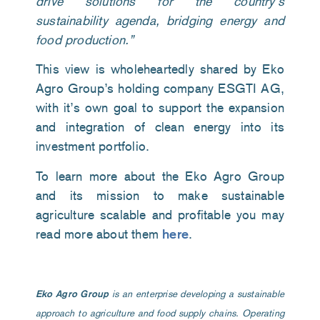
drive solutions for the country’s
sustainability agenda, bridging energy and
food production.”
This view is wholeheartedly shared by Eko
Agro Group
’s holding company ESGTI AG,
with it’s own
goal to support the expansion
and integration of clean energy into its
investment portfolio.
To learn more about the Eko Agro Group
and its mission to make sustainable
agriculture scalable and profitable you may
read more about them
here
.
Eko Agro Group
is an enterprise developing a sustainable
approach to agriculture and food supply chains. Operating