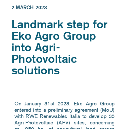
2 MARCH 2023
Landmark step for
Eko Agro Group
into Agri-
Photovoltaic
solutions
On
January 31st 2023, Eko Agro Group
entered into a preliminary agreement (MoU)
with RWE Renewables Italia to develop 35
Agri-Photovoltaic (APV) sites, concerning
ca. 850 ha. of agricultural land across