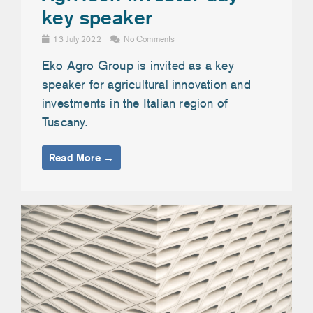
key speaker
13 July 2022
No Comments
Eko Agro Group is invited as a key
speaker for agricultural innovation and
investments in the Italian region of
Tuscany.
Read More →