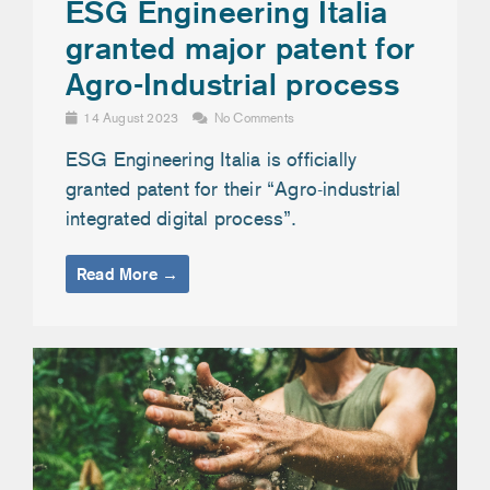
ESG Engineering Italia
granted major patent for
Agro-Industrial process
14 August 2023
No Comments
ESG Engineering Italia is officially
granted patent for their “Agro-industrial
integrated digital process”.
Read More →