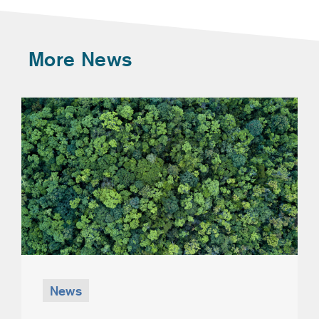
More News
News