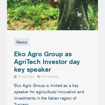
News
Eko Agro Group as
AgriTech Investor day
key speaker
13 July 2022
No Comments
Eko Agro Group is invited as a key
speaker for agricultural innovation and
investments in the Italian region of
Tuscany.