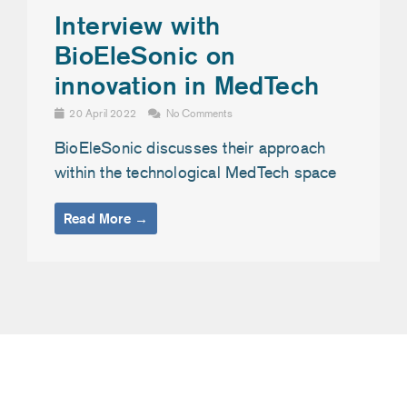
Interview with
BioEleSonic on
innovation in MedTech
20 April 2022
No Comments
BioEleSonic discusses their approach
within the technological MedTech space
Read More →