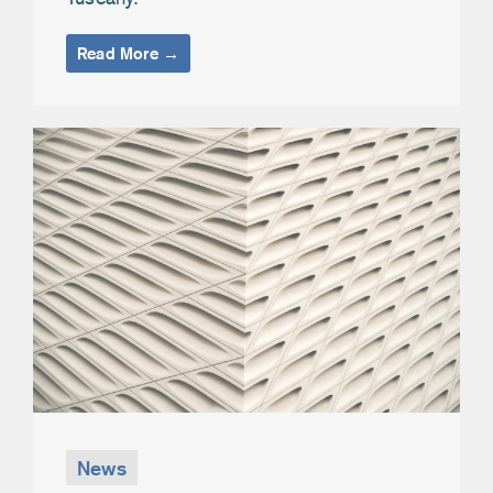
Read More →
News