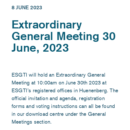
8 JUNE 2023
Extraordinary
General Meeting 30
June, 2023
ESGTI will hold an Extraordinary General
Meeting at 10:00am on June 30th 2023 at
ESGTI’s registered offices in Huenenberg. The
official invitation and agenda, registration
forms and voting instructions can all be found
in our download centre under the General
Meetings section.