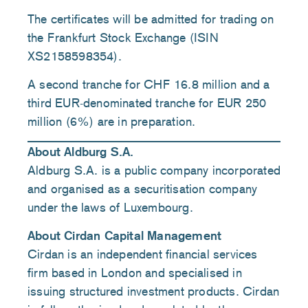
The certificates will be admitted for trading on
the Frankfurt Stock Exchange (ISIN
XS2158598354).
A second tranche for CHF 16.8 million and a
third EUR-denominated tranche for EUR 250
million (6%) are in preparation.
About Aldburg S.A.
Aldburg S.A. is a public company incorporated
and organised as a securitisation company
under the laws of Luxembourg.
About Cirdan Capital Management
Cirdan is an independent financial services
firm based in London and specialised in
issuing structured investment products. Cirdan