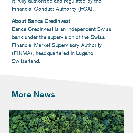
is fully authorised and regulated by the
Financial Conduct Authority (FCA).
About Banca Credinvest
Banca Credinvest is an independent Swiss
bank under the supervision of the Swiss
Financial Market Supervisory Authority
(FINMA), headquartered in Lugano,
Switzerland.
More News