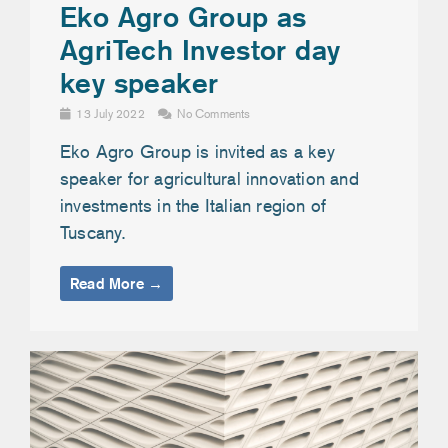
Eko Agro Group as
AgriTech Investor day
key speaker
13 July 2022
No Comments
Eko Agro Group is invited as a key
speaker for agricultural innovation and
investments in the Italian region of
Tuscany.
Read More →