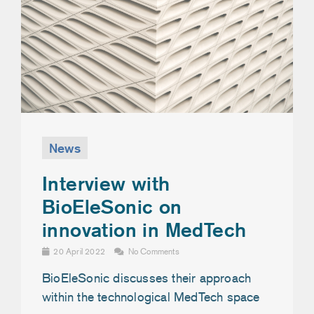
News
Interview with
BioEleSonic on
innovation in MedTech
20 April 2022
No Comments
BioEleSonic discusses their approach
within the technological MedTech space