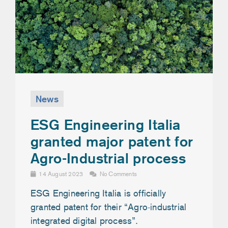
News
ESG Engineering Italia
granted major patent for
Agro-Industrial process
14 August 2023
No Comments
ESG Engineering Italia is officially
granted patent for their “Agro-industrial
integrated digital process”.