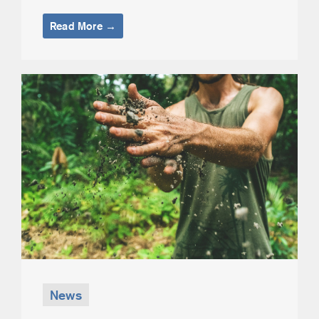
Read More →
News