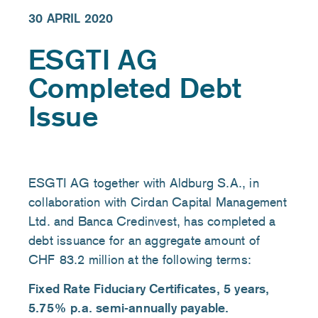
30 APRIL 2020
ESGTI AG
Completed Debt
Issue
ESGTI AG together with Aldburg S.A., in
collaboration with Cirdan Capital Management
Ltd. and Banca Credinvest, has completed a
debt issuance for an aggregate amount of
CHF 83.2 million at the following terms:
Fixed Rate Fiduciary Certificates, 5 years,
5.75% p.a. semi-annually payable.