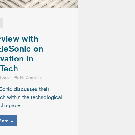
rview with
EleSonic on
vation in
Tech
il 2022
No Comments
Sonic discusses their
h within the technological
ch space
More →