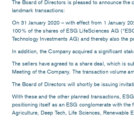
The Board of Directors is pleased to announce the c
landmark transactions:
On 31 January 2020 – with effect from 1 January 2
100% of the shares of ESG LifeSciences AG (“ES
Technology Investments AG) and thereby also the p
In addition, the Company acquired a significant stak
The sellers have agreed to a share deal, which is su
Meeting of the Company. The transaction volume am
The Board of Directors will shortly be issuing invita
With these and the other planned transactions, 
positioning itself as an ESG conglomerate with the f
Agriculture, Deep Tech, Life Sciences, Renewable En