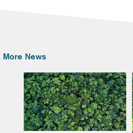
More News