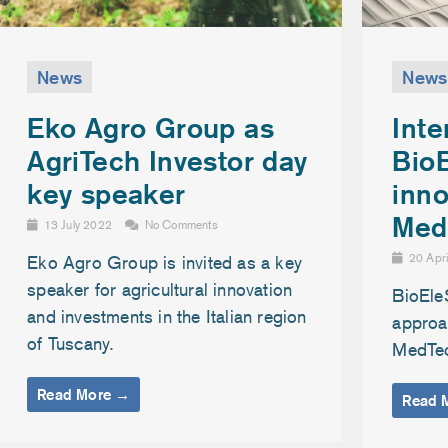
News
News
Inte
Eko Agro Group as
Bio
AgriTech Investor day
inno
key speaker
Med
13 July 2022
No Comments
20 Apr
Eko Agro Group is invited as a key
speaker for agricultural innovation
BioEle
and investments in the Italian region
approac
of Tuscany.
MedTe
Read More →
Read 