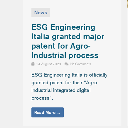
News
ESG Engineering
Italia granted major
patent for Agro-
Industrial process
14 August 2023
No Comments
ESG Engineering Italia is officially
granted patent for their “Agro-
industrial integrated digital
process”.
Read More →