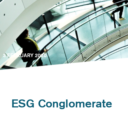
3 FEBRUARY 2020
ESG Conglomerate