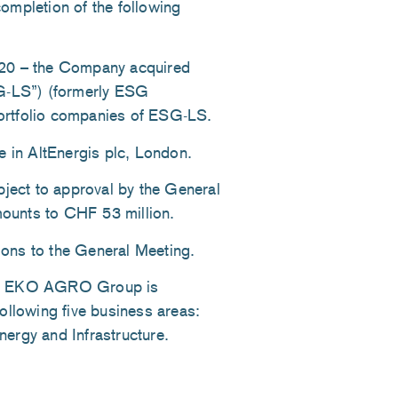
ompletion of the following
020 – the Company acquired
G-LS”) (formerly ESG
ortfolio companies of ESG-LS.
e in AltEnergis plc, London.
bject to approval by the General
ounts to CHF 53 million.
tions to the General Meeting.
ESG EKO AGRO Group is
ollowing five business areas:
ergy and Infrastructure.