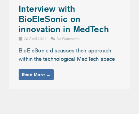
Interview with
BioEleSonic on
innovation in MedTech
20 April 2022
No Comments
BioEleSonic discusses their approach
within the technological MedTech space
Read More →