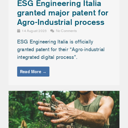
ESG Engineering Italia
granted major patent for
Agro-Industrial process
14 August 2023
No Comments
ESG Engineering Italia is officially
granted patent for their “Agro-industrial
integrated digital process”.
Read More →