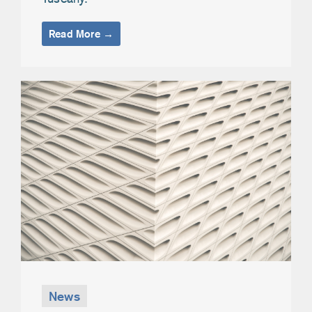
Read More →
News