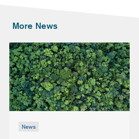
More News
News