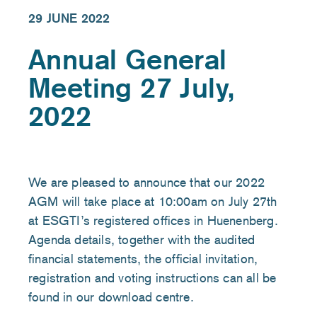
29 JUNE 2022
Annual General
Meeting 27 July,
2022
We are pleased to announce that our 2022
AGM will take place at 10:00am on July 27th
at ESGTI’s registered offices in Huenenberg.
Agenda details, together with the audited
financial statements, the official invitation,
registration and voting instructions can all be
found in our download centre.