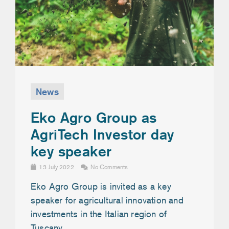
News
Eko Agro Group as
AgriTech Investor day
key speaker
13 July 2022
No Comments
Eko Agro Group is invited as a key
speaker for agricultural innovation and
investments in the Italian region of
Tuscany.