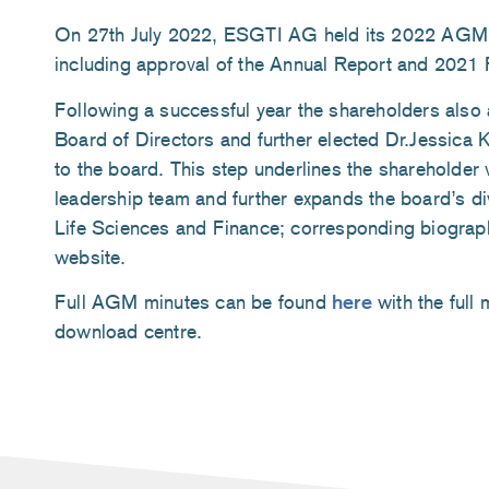
On 27th July 2022, ESGTI AG held its 2022 AGM. 
including approval of the Annual Report and 2021 
Following a successful year the shareholders also 
Board of Directors and further elected Dr.Jessica 
to the board. This step underlines the shareholder 
leadership team and further expands the board’s div
Life Sciences and Finance; corresponding biograp
website.
Full AGM minutes can be found
here
with the full 
download centre.