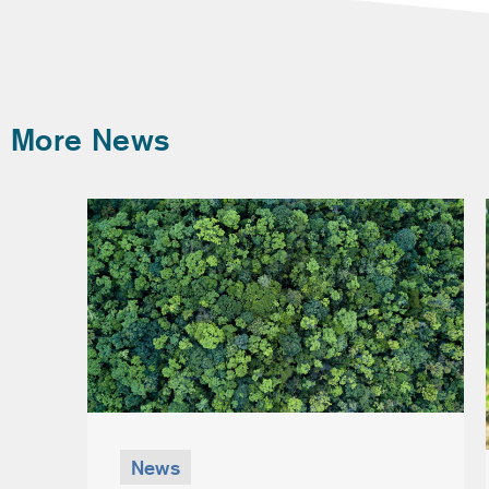
More News
News