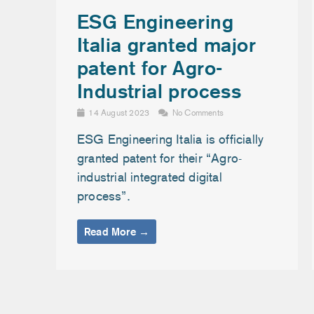
ESG Engineering
Italia granted major
patent for Agro-
Industrial process
14 August 2023
No Comments
ESG Engineering Italia is officially
granted patent for their “Agro-
industrial integrated digital
process”.
Read More →