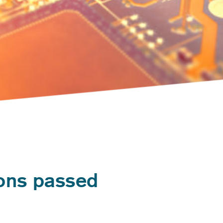
ions passed