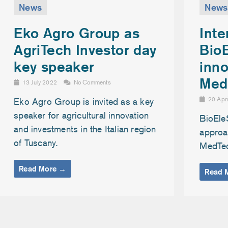
News
News
Inte
Eko Agro Group as
Bio
AgriTech Investor day
inno
key speaker
Med
13 July 2022
No Comments
20 Apr
Eko Agro Group is invited as a key
speaker for agricultural innovation
BioEle
and investments in the Italian region
approac
of Tuscany.
MedTe
Read More →
Read 