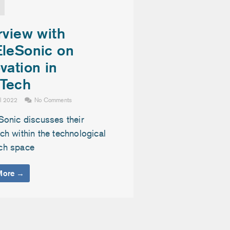
rview with
EleSonic on
vation in
Tech
il 2022
No Comments
Sonic discusses their
h within the technological
ch space
More →