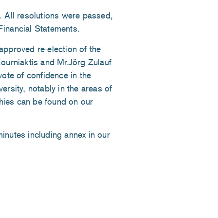
All resolutions were passed,
Financial Statements.
approved re-election of the
Kourniaktis and Mr.Jörg Zulauf
vote of confidence in the
ersity, notably in the areas of
hies can be found on our
minutes including annex in our