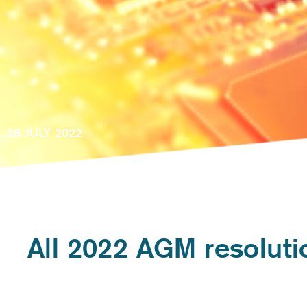
28 JULY 2022
All 2022 AGM resolut