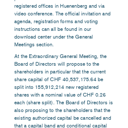
registered offices in Huenenberg and via
video conference. The official invitation and
agenda, registration forms and voting
instructions can all be found in our
download center under the General
Meetings section.
At the Extraordinary General Meeting, the
Board of Directors will propose to the
shareholders in particular that the current
share capital of CHF 40,537,175.64 be
split into 155,912,214 new registered
shares with a nominal value of CHF 0.26
each (share split). The Board of Directors is
also proposing to the shareholders that the
existing authorized capital be cancelled and
that a capital band and conditional capital