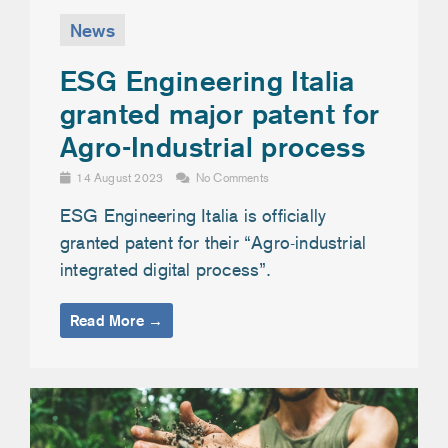
News
ESG Engineering Italia
granted major patent for
Agro-Industrial process
14 August 2023
No Comments
ESG Engineering Italia is officially
granted patent for their “Agro-industrial
integrated digital process”.
Read More →