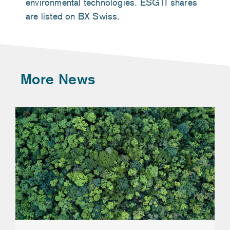
environmental technologies. ESGTI shares
are listed on BX Swiss.
More News