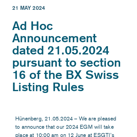
21 MAY 2024
Ad Hoc
Announcement
dated 21.05.2024
pursuant to section
16 of the BX Swiss
Listing Rules
Hünenberg,
21
.0
5
.2024 – We are pleased
to announce that our 2024 EGM will take
place at 10:00 am on 12 June at ESGTI’s