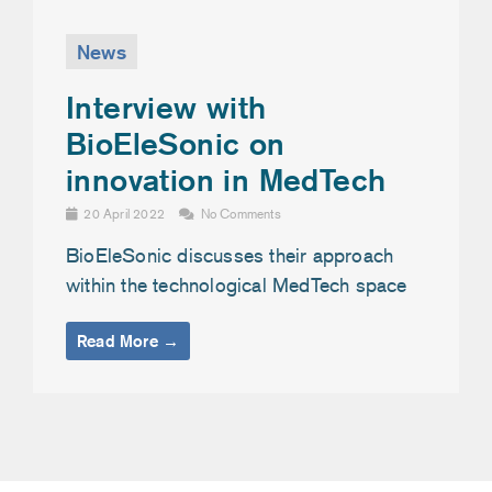
News
Interview with
BioEleSonic on
innovation in MedTech
20 April 2022
No Comments
BioEleSonic discusses their approach
within the technological MedTech space
Read More →