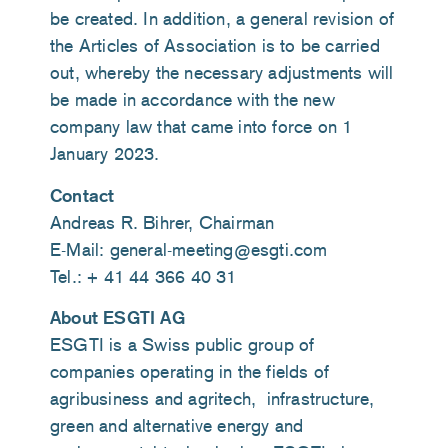
be created. In addition, a general revision of
the Articles of Association is to be carried
out, whereby the necessary adjustments will
be made in accordance with the new
company law that came into force on 1
January 2023.
Contact
Andreas R. Bihrer, Chairman
E-Mail: general-meeting@esgti.com
Tel.: + 41 44 366 40 31
About ESGTI AG
ESGTI is a Swiss public group of
companies operating in the fields of
agribusiness and agritech, infrastructure,
green and alternative energy and