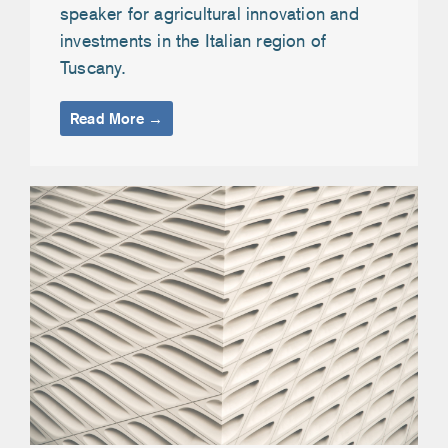
speaker for agricultural innovation and
investments in the Italian region of
Tuscany.
Read More →