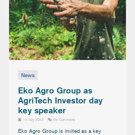
News
Eko Agro Group as
AgriTech Investor day
key speaker
13 July 2022
No Comments
Eko Agro Group is invited as a key