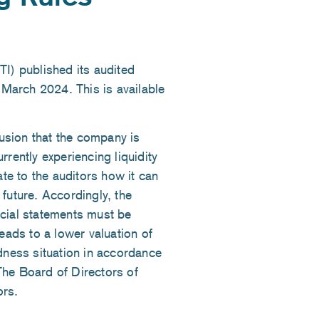
) published its audited
5 March 2024. This is available
lusion that the company is
rently experiencing liquidity
ate to the auditors how it can
e future. Accordingly, the
ancial statements must be
eads to a lower valuation of
edness situation in accordance
The Board of Directors of
ors.