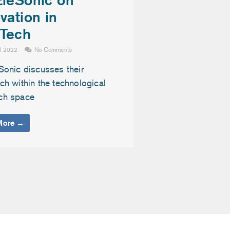
vation in
Tech
il 2022
No Comments
Sonic discusses their
h within the technological
ch space
More →