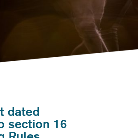
t dated
o section 16
g Rules