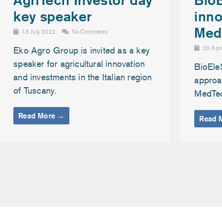
inno
key speaker
Med
13 July 2022
No Comments
20 Apr
Eko Agro Group is invited as a key
speaker for agricultural innovation
BioEle
and investments in the Italian region
approac
of Tuscany.
MedTe
Read More →
Read 