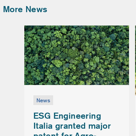
More News
News
ESG Engineering
Italia granted major
patent for Agro-