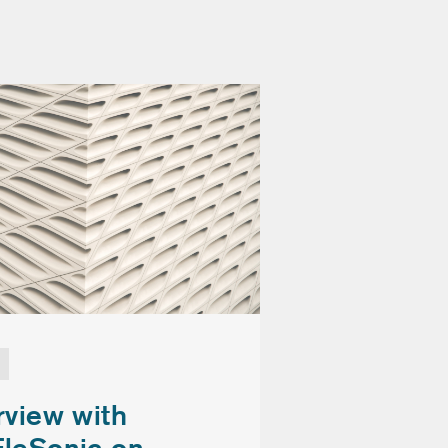
rview with
EleSonic on