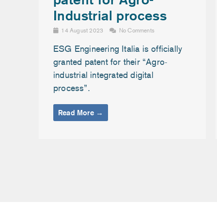
Industrial process
14 August 2023
No Comments
ESG Engineering Italia is officially
granted patent for their “Agro-
industrial integrated digital
process”.
Read More →