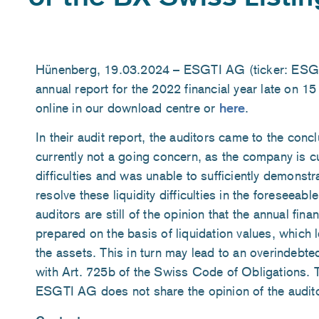
Hünenberg, 19.03.2024 – ESGTI AG (ticker: ESGTI
annual report for the 2022 financial year late on 1
online in our download centre or
here
.
In their audit report, the auditors came to the conc
currently not a going concern, as the company is cur
difficulties and was unable to sufficiently demonstr
resolve these liquidity difficulties in the foreseeabl
auditors are still of the opinion that the annual fin
prepared on the basis of liquidation values, which l
the assets. This in turn may lead to an overindebt
with Art. 725b of the Swiss Code of Obligations. 
ESGTI AG does not share the opinion of the audit