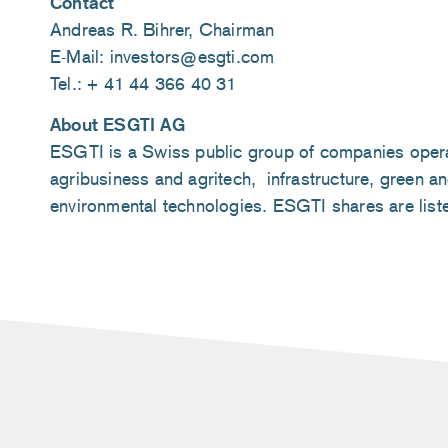
Contact
Andreas R. Bihrer, Chairman
E-Mail: investors@esgti.com
Tel.: + 41 44 366 40 31
About ESGTI AG
ESGTI is a Swiss public group of companies operati
agribusiness and agritech, infrastructure, green an
environmental technologies. ESGTI shares are lis