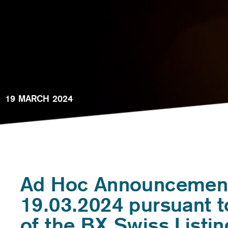
19 MARCH 2024
Ad Hoc Announcemen
19.03.2024 pursuant t
of the BX Swiss Listin