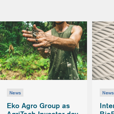
News
News
Inte
Eko Agro Group as
Bio
AgriTech Investor day