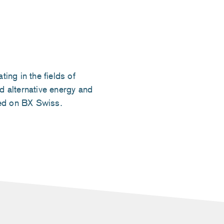
ng in the fields of
d alternative energy and
ted on BX Swiss.