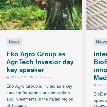
News
News
Inte
Eko Agro Group as
Bio
AgriTech Investor day
inno
key speaker
Med
13 July 2022
No Comments
20 Apr
Eko Agro Group is invited as a key
speaker for agricultural innovation
BioEle
and investments in the Italian region
approac
of Tuscany.
MedTe