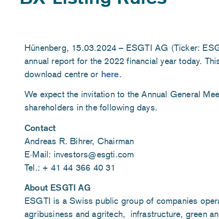
Hünenberg, 15.03.2024 – ESGTI AG (Ticker: ESGTI
annual report for the 2022 financial year today. This
download centre or
here
.
We expect the invitation to the Annual General Meet
shareholders in the following days.
Contact
Andreas R. Bihrer, Chairman
E-Mail: investors@esgti.com
Tel.: + 41 44 366 40 31
About ESGTI AG
ESGTI is a Swiss public group of companies operati
agribusiness and agritech, infrastructure, green an