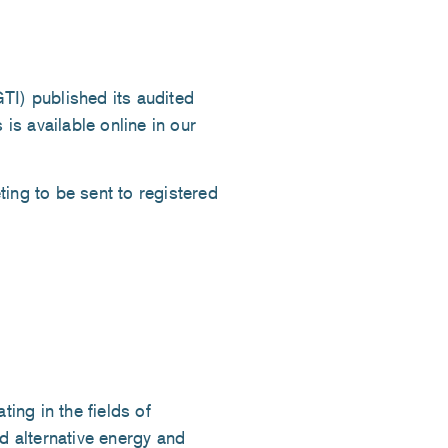
) published its audited
 is available online in our
ing to be sent to registered
ng in the fields of
d alternative energy and