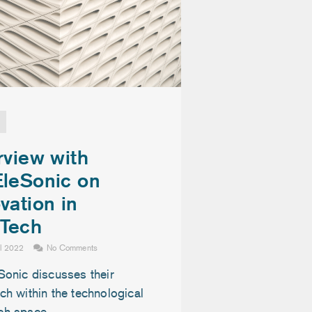
rview with
EleSonic on
vation in
Tech
il 2022
No Comments
Sonic discusses their
h within the technological
ch space