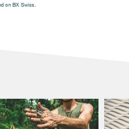
ted on BX Swiss.