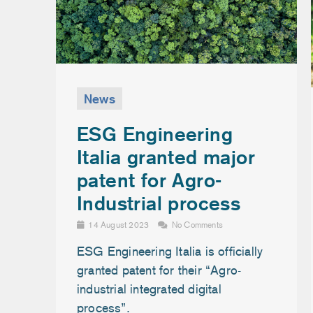
News
ESG Engineering
Italia granted major
patent for Agro-
Industrial process
14 August 2023
No Comments
ESG Engineering Italia is officially
granted patent for their “Agro-
industrial integrated digital
process”.