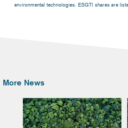
environmental technologies. ESGTI shares are lis
More News