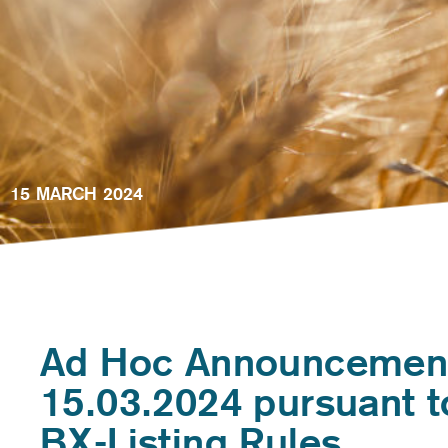
15 MARCH 2024
Ad Hoc Announcemen
15.03.2024 pursuant t
BX-Listing Rules