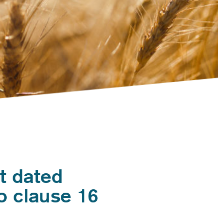
t dated
o clause 16