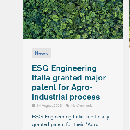
News
ESG Engineering
Italia granted major
patent for Agro-
Industrial process
14 August 2023
No Comments
ESG Engineering Italia is officially
granted patent for their “Agro-