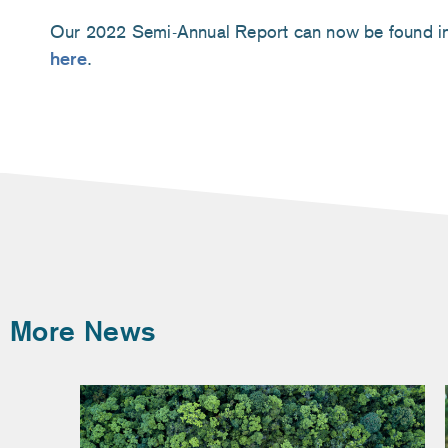
Our 2022 Semi-Annual Report can now be found in
here
.
More News