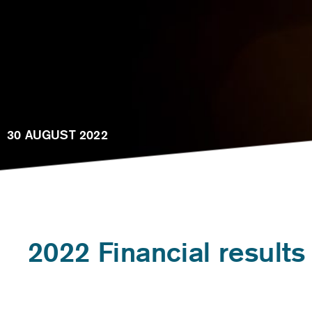
30 AUGUST 2022
2022 Financial results