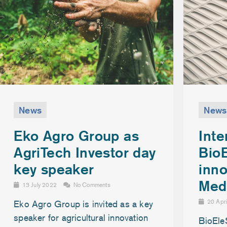
News
News
Inte
Eko Agro Group as
Bio
AgriTech Investor day
inno
key speaker
Med
13 July 2022
No Comments
20 Apr
Eko Agro Group is invited as a key
speaker for agricultural innovation
BioEle