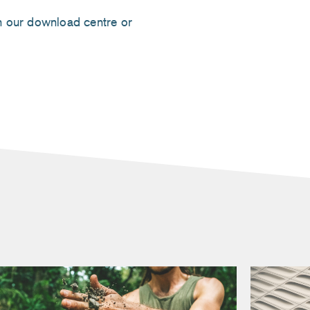
 our download centre or