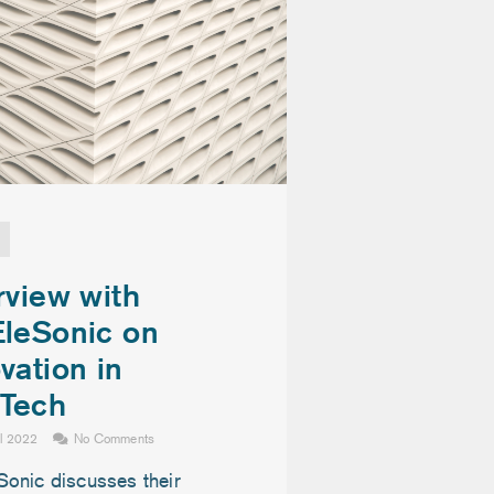
rview with
EleSonic on
vation in
Tech
il 2022
No Comments
Sonic discusses their