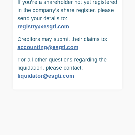
If you’re a shareholder not yet registered
in the company’s share register, please
send your details to:
registry@esgti.com
Creditors may submit their claims to:
accounting@esgti.com
For all other questions regarding the
liquidation, please contact:
liquidator@esgti.com