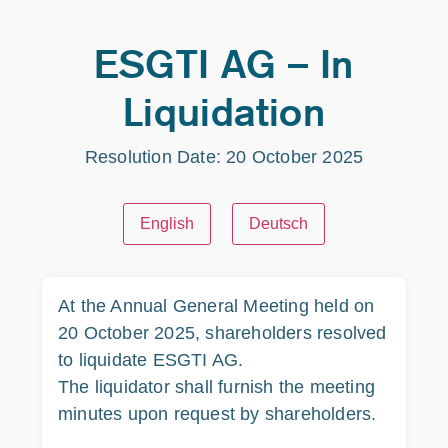
ESGTI AG – In
Liquidation
Resolution Date: 20 October 2025
English
Deutsch
At the Annual General Meeting held on
20 October 2025, shareholders resolved
to liquidate ESGTI AG.
The liquidator shall furnish the meeting
minutes upon request by shareholders.